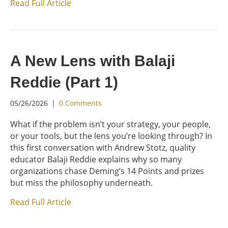
Read Full Article
A New Lens with Balaji
Reddie (Part 1)
05/26/2026
|
0 Comments
What if the problem isn’t your strategy, your people,
or your tools, but the lens you’re looking through? In
this first conversation with Andrew Stotz, quality
educator Balaji Reddie explains why so many
organizations chase Deming’s 14 Points and prizes
but miss the philosophy underneath.
Read Full Article