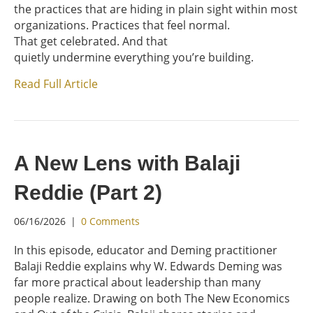
the practices that are hiding in plain sight within most
organizations. Practices that feel normal.
That get celebrated. And that
quietly undermine everything you’re building.
Read Full Article
A New Lens with Balaji
Reddie (Part 2)
06/16/2026
|
0 Comments
In this episode, educator and Deming practitioner
Balaji Reddie explains why W. Edwards Deming was
far more practical about leadership than many
people realize. Drawing on both The New Economics