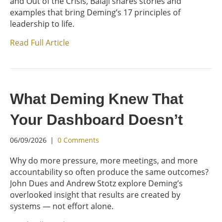
and Out of the Crisis, Balaji shares stories and
examples that bring Deming’s 17 principles of
leadership to life.
Read Full Article
What Deming Knew That
Your Dashboard Doesn’t
06/09/2026
|
0 Comments
Why do more pressure, more meetings, and more
accountability so often produce the same outcomes?
John Dues and Andrew Stotz explore Deming’s
overlooked insight that results are created by
systems — not effort alone.