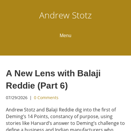
Andrew Stotz
Menu
A New Lens with Balaji
Reddie (Part 6)
07/29/2026
|
0 Comments
Andrew Stotz and Balaji Reddie dig into the first of
Deming’s 14 Points, constancy of purpose, using
stories like Harvard’s answer to Deming’s challenge to
define a business and Indian manufacturers who