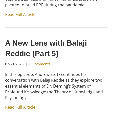
pivoted to build PPE during the pandemic.
Read Full Article
A New Lens with Balaji
Reddie (Part 5)
07/21/2026
|
0 Comments
In this episode, Andrew Stotz continues his
conversation with Balaji Reddie as they explore two
essential elements of Dr. Deming’s System of
Profound Knowledge: the Theory of Knowledge and
Psychology.
Read Full Article