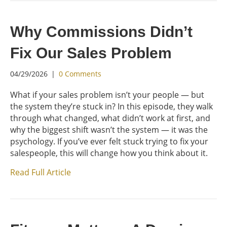
Why Commissions Didn’t
Fix Our Sales Problem
04/29/2026
|
0 Comments
What if your sales problem isn’t your people — but
the system they’re stuck in? In this episode, they walk
through what changed, what didn’t work at first, and
why the biggest shift wasn’t the system — it was the
psychology. If you’ve ever felt stuck trying to fix your
salespeople, this will change how you think about it.
Read Full Article