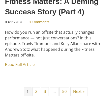
Fitness Matters: A Deming
Success Story (Part 4)
03/11/2026
|
0 Comments
How do you run an offsite that actually changes
performance — not just conversations? In this
episode, Travis Timmons and Kelly Allan share with
Andrew Stotz what happened during the Fitness
Matters off-site.
Read Full Article
1
2
3
…
50
Next »