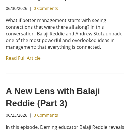
06/30/2026
|
0 Comments
What if better management starts with seeing
connections that were there all along? In this
conversation, Balaji Reddie and Andrew Stotz unpack
one of the most powerful and overlooked ideas in
management: that everything is connected.
Read Full Article
A New Lens with Balaji
Reddie (Part 3)
06/23/2026
|
0 Comments
In this episode, Deming educator Balaji Reddie reveals