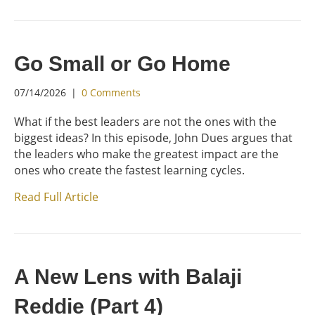
Go Small or Go Home
07/14/2026
|
0 Comments
What if the best leaders are not the ones with the
biggest ideas? In this episode, John Dues argues that
the leaders who make the greatest impact are the
ones who create the fastest learning cycles.
Read Full Article
A New Lens with Balaji
Reddie (Part 4)